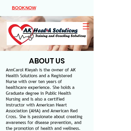
BOOK NOW
ABOUT US
AnnCarol Kieyah is the owner of AK
Health Solutions and a Registered
Nurse with over ten years of
healthcare experience. She holds a
Graduate degree in Public Health
Nursing and is also a certified
instructor with American Heart
Association (AHA) and American Red
Cross. She is passionate about creating
awareness for disease prevention, and
the promotion of health and wellness.