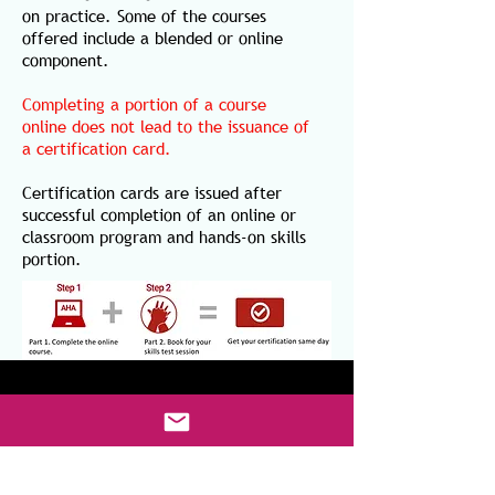
on practice. Some of the courses
offered include a blended or online
component.
Completing a portion of a course
online does not lead to the issuance of
a certification card.
Certification cards are issued after
successful completion of an online or
classroom program and hands-on skills
portion.
CONTACT US
AK Health Solutions LLC
3 Courthouse Lane, Unit 10