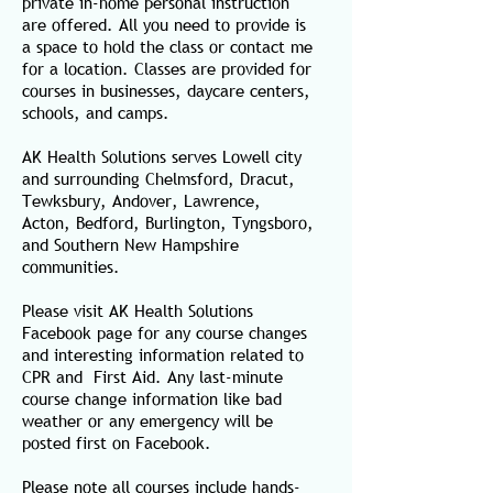
private in-home personal instruction
are offered. All you need to provide is
a space to hold the class or contact me
for a location. Classes are provided for
courses in businesses, daycare centers,
schools, and camps.
AK Health Solutions serves Lowell city
and surrounding Chelmsford, Dracut,
Tewksbury, Andover, Lawrence,
Acton, Bedford, Burlington, Tyngsboro,
and Southern New Hampshire
communities.
Please visit AK Health Solutions
Facebook page for any course changes
and interesting information related to
CPR and First Aid. Any last-minute
course change information like bad
weather or any emergency will be
posted first on Facebook.
Please note all courses include hands-