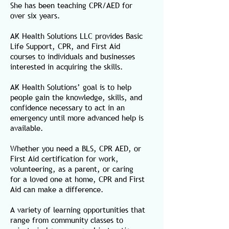
She has been teaching CPR/AED for
over six years.
AK Health Solutions LLC provides
Basic
Life Support, CPR, and First Aid
courses
to individuals and businesses
interested in acquiring the skills.
AK Health Solutions’ goal is to help
people gain the knowledge, skills, and
confidence necessary to act in an
emergency until more advanced help is
available.
Whether you need a BLS, CPR AED, or
First Aid certification for work,
volunteering, as a parent, or caring
for a loved one at home, CPR and First
Aid can make a difference.
A variety of learning opportunities that
range from community classes to