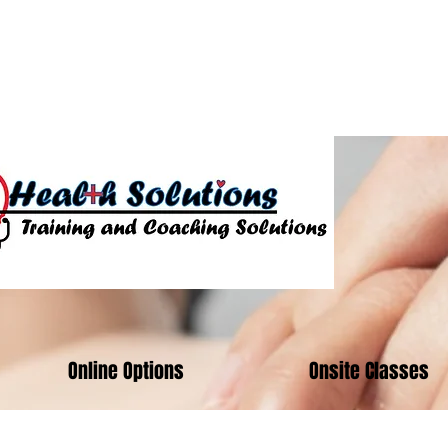
01824
Online Options
Onsite Classes