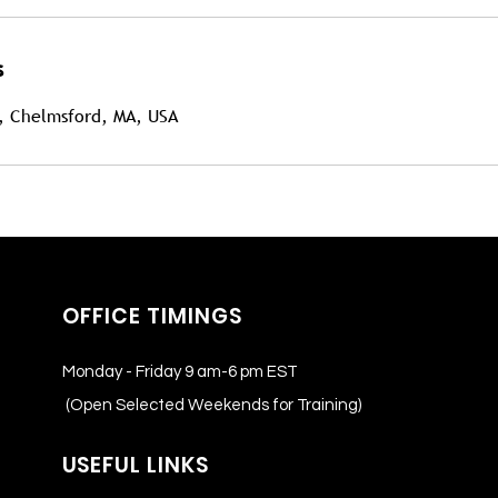
s
, Chelmsford, MA, USA
OFFICE TIMINGS
Monday - Friday 9 am-6 pm EST
(Open Selected Weekends for Training)
USEFUL LINKS