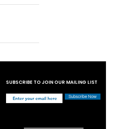
SUBSCRIBE TO JOIN OUR MAILING LIST
Subscribe Now